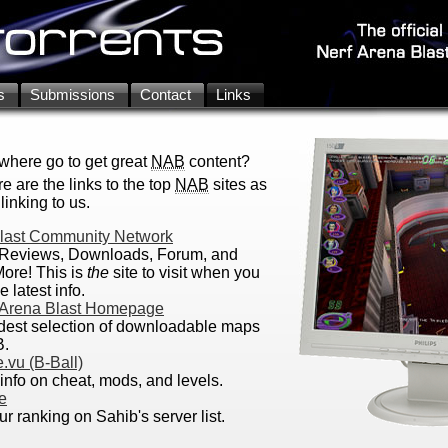
s
Submissions
Contact
Links
here go to get great
NAB
content?
e are the links to the top
NAB
sites as
linking to us.
Blast Community Network
Reviews, Downloads, Forum, and
ore! This is
the
site to visit when you
e latest info.
 Arena Blast Homepage
dest selection of downloadable maps
B.
.vu (B-Ball)
 info on cheat, mods, and levels.
e
r ranking on Sahib's server list.