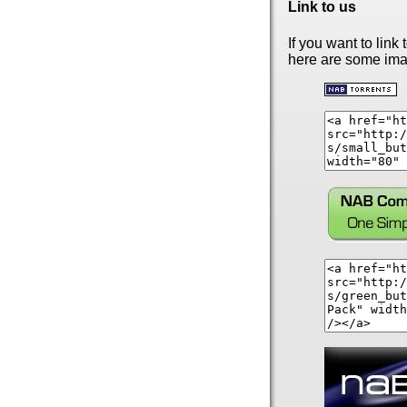
Link to us
If you want to link t
here are some ima