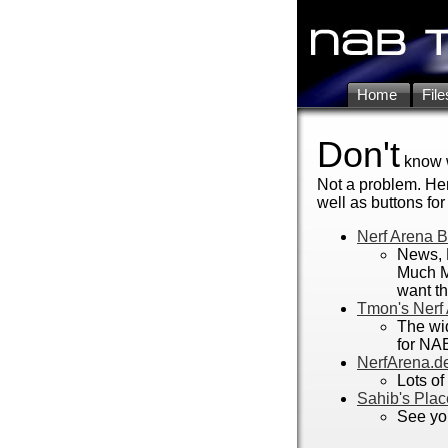
Home
File
Don't
know w
Not a problem. Her
well as buttons for 
Nerf Arena 
News, 
Much M
want th
Tmon's Nerf
The wi
for NA
NerfArena.de
Lots of
Sahib's Plac
See you