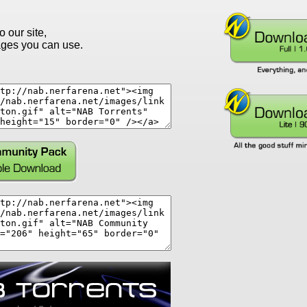
o our site,
ges you can use.